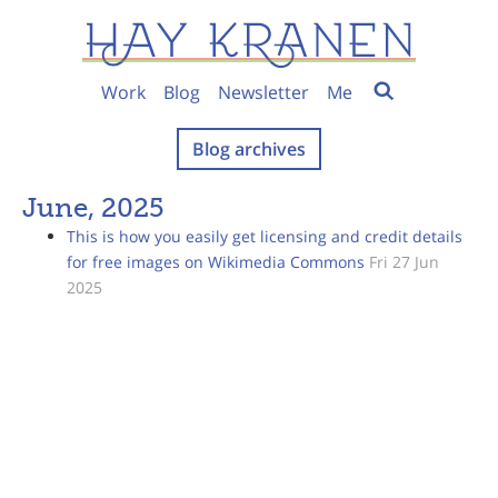
Work
Blog
Newsletter
Me
Blog archives
June, 2025
This is how you easily get licensing and credit details
for free images on Wikimedia Commons
Fri 27 Jun
2025