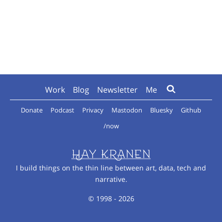
Work
Blog
Newsletter
Me
Donate
Podcast
Privacy
Mastodon
Bluesky
Github
/now
I build things on the thin line between art, data, tech and
narrative.
© 1998 - 2026