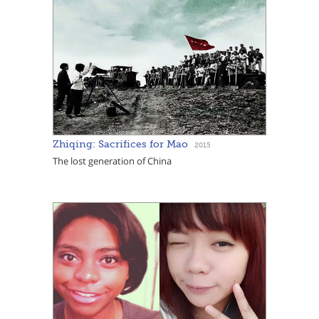
Zhiqing: Sacrifices for Mao
2015
The lost generation of China