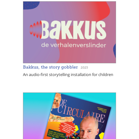
Bakkus, the story gobbler
2025
An audio-first storytelling installation for children