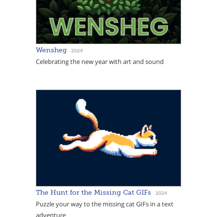
Wensheg
2024
Celebrating the new year with art and sound
The Hunt for the Missing Cat GIFs
2024
Puzzle your way to the missing cat GIFs in a text
adventure