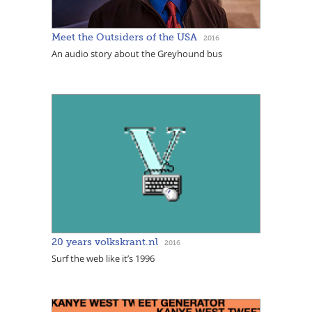
Meet the Outsiders of the USA
2016
An audio story about the Greyhound bus
20 years volkskrant.nl
2016
Surf the web like it’s 1996