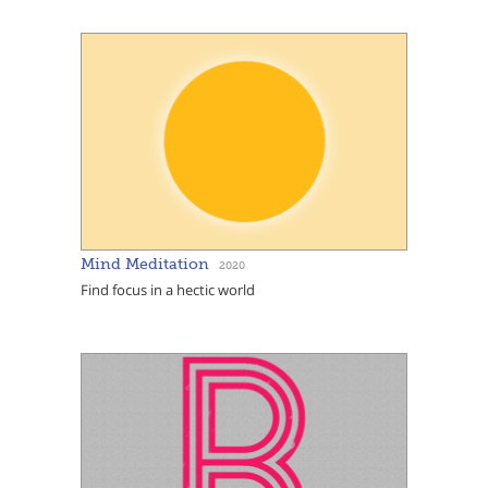
Mind Meditation
2020
Find focus in a hectic world