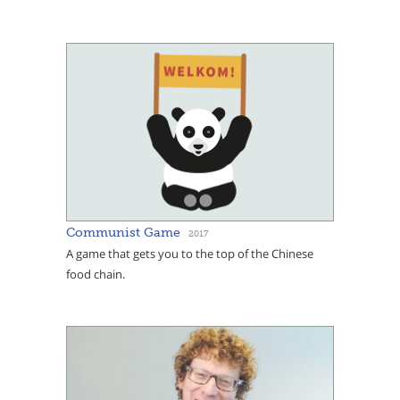
Communist Game
2017
A game that gets you to the top of the Chinese
food chain.