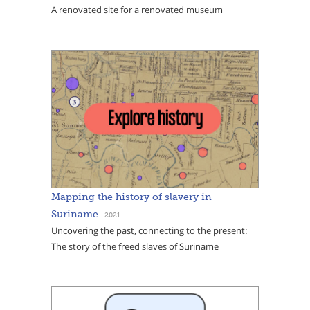
A renovated site for a renovated museum
Mapping the history of slavery in
Suriname
2021
Uncovering the past, connecting to the present:
The story of the freed slaves of Suriname