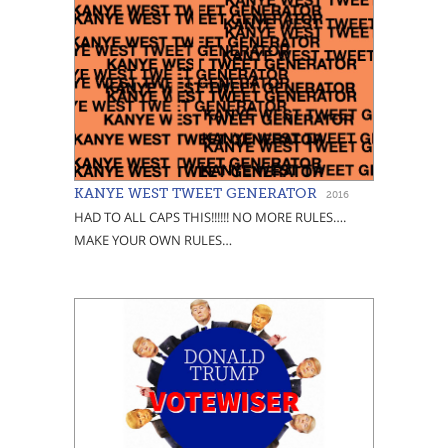
KANYE WEST TWEET GENERATOR
2016
HAD TO ALL CAPS THIS!!!!!! NO MORE RULES….
MAKE YOUR OWN RULES…