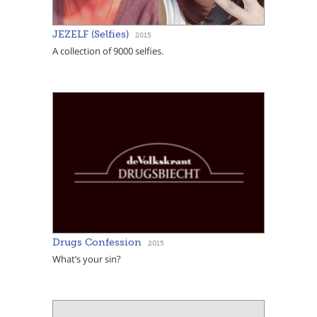
JEZELF (Selfies)
2015
A collection of 9000 selfies.
Drugs Confession
2015
What’s your sin?