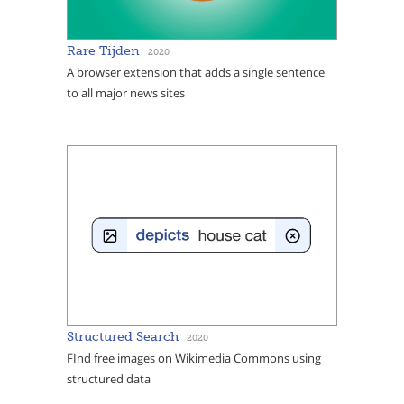
Rare Tijden
2020
A browser extension that adds a single sentence
to all major news sites
Structured Search
2020
FInd free images on Wikimedia Commons using
structured data