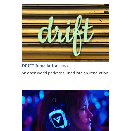
DRIFT Installation
2024
An open world podcast turned into an installation