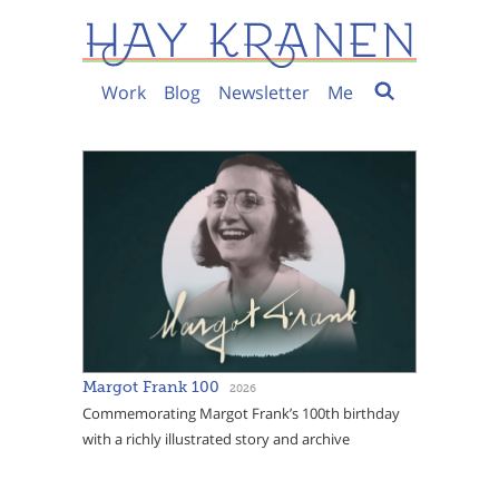
Work
Blog
Newsletter
Me
Margot Frank 100
2026
Commemorating Margot Frank’s 100th birthday
with a richly illustrated story and archive