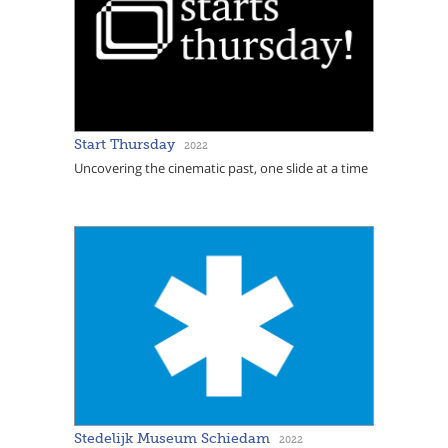
Start Thursday
2022
Uncovering the cinematic past, one slide at a time
Stedelijk Museum Schiedam
2022