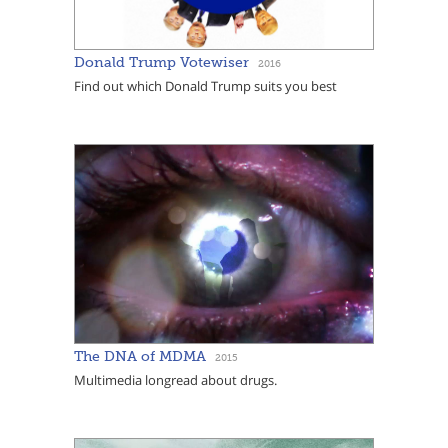
Donald Trump Votewiser
2016
Find out which Donald Trump suits you best
The DNA of MDMA
2015
Multimedia longread about drugs.