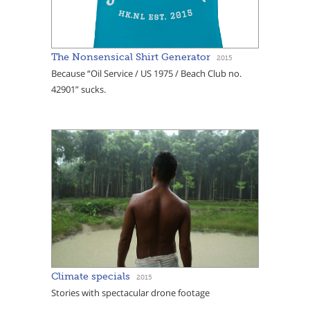
The Nonsensical Shirt Generator
2015
Because “Oil Service / US 1975 / Beach Club no.
42901” sucks.
Climate specials
2015
Stories with spectacular drone footage