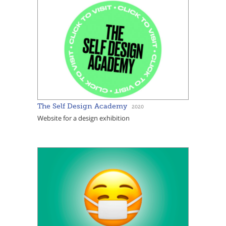
The Self Design Academy
2020
Website for a design exhibition