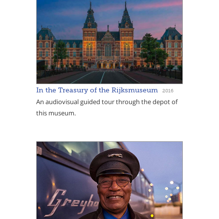
In the Treasury of the Rijksmuseum
2016
An audiovisual guided tour through the depot of
this museum.