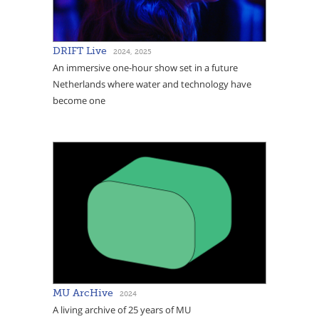
DRIFT Live
2024, 2025
An immersive one-hour show set in a future
Netherlands where water and technology have
become one
MU ArcHive
2024
A living archive of 25 years of MU