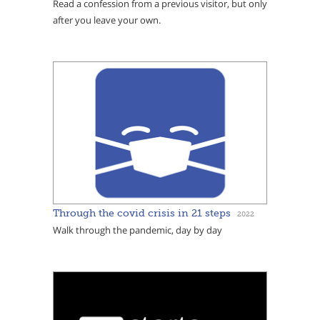
Read a confession from a previous visitor, but only
after you leave your own.
Through the covid crisis in 21 steps
2022
Walk through the pandemic, day by day