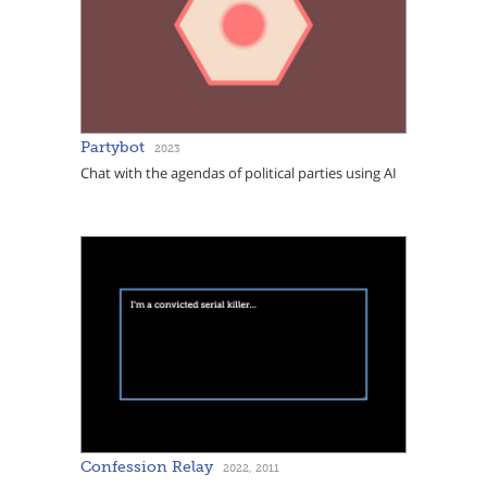
Partybot
2023
Chat with the agendas of political parties using AI
Confession Relay
2022, 2011