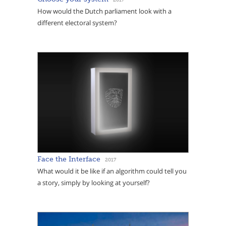
How would the Dutch parliament look with a
different electoral system?
Face the Interface
2017
What would it be like if an algorithm could tell you
a story, simply by looking at yourself?