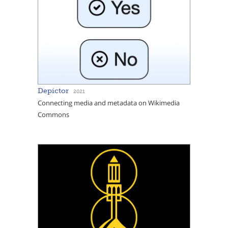
Depictor
2021
Connecting media and metadata on Wikimedia
Commons