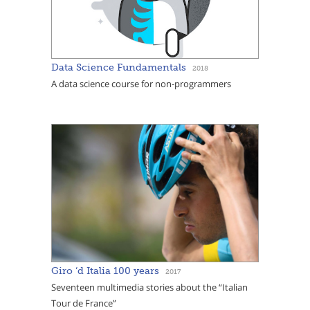
Data Science Fundamentals
2018
A data science course for non-programmers
Giro ‘d Italia 100 years
2017
Seventeen multimedia stories about the “Italian
Tour de France”