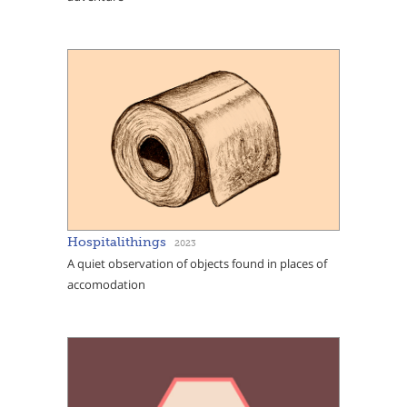
Hospitalithings
2023
A quiet observation of objects found in places of
accomodation