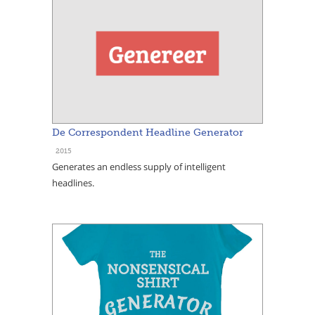
De Correspondent Headline Generator
2015
Generates an endless supply of intelligent
headlines.