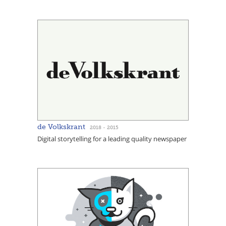
de Volkskrant
2018 - 2015
Digital storytelling for a leading quality newspaper