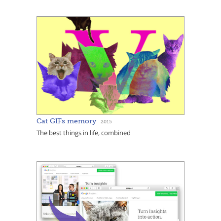
Cat GIFs memory
2015
The best things in life, combined