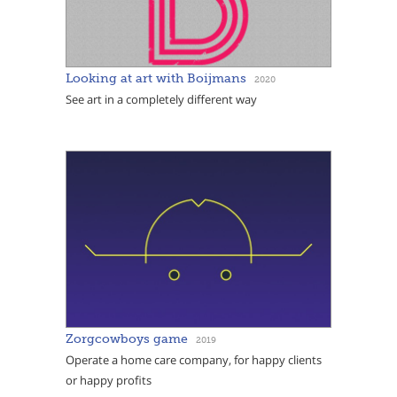
Looking at art with Boijmans
2020
See art in a completely different way
Zorgcowboys game
2019
Operate a home care company, for happy clients
or happy profits