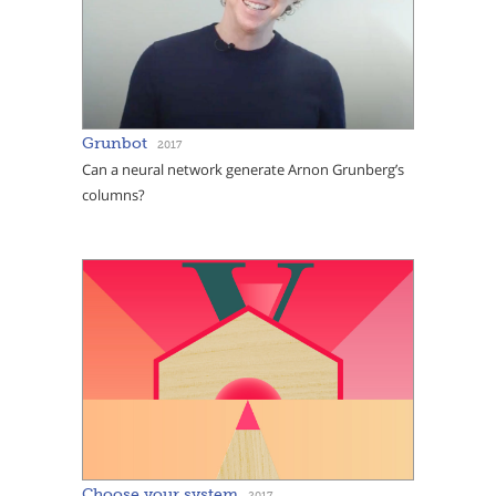
Grunbot
2017
Can a neural network generate Arnon Grunberg’s
columns?
Choose your system
2017