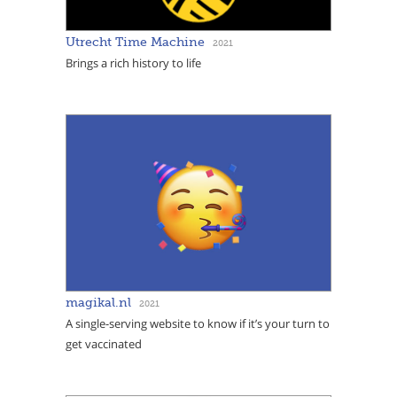
Utrecht Time Machine
2021
Brings a rich history to life
magikal.nl
2021
A single-serving website to know if it’s your turn to
get vaccinated