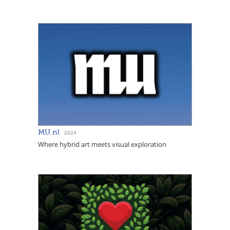
MU.nl
2024
Where hybrid art meets visual exploration