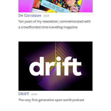
De Circulaire
2025
Ten years of my newsletter, commemorated with
a crowdfunded time-travelling magazine
DRIFT
2024
The very first generative open world podcast