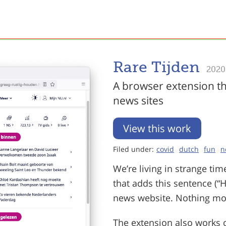
Rare Tijden
2020
A browser extension th
news sites
View this work
Filed under:
covid
dutch
fun
n
We’re living in strange ti
that adds this sentence (“H
news website. Nothing mor
The extension also works o