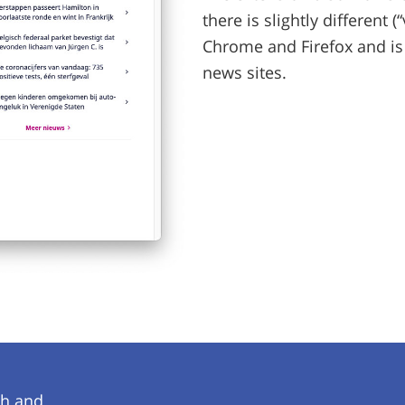
there is slightly different
Chrome and Firefox and is
news sites.
ch and