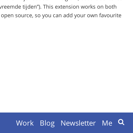
 (“vreemde tijden”). This extension works on both
 open source, so you can add your own favourite
Work
Blog
Newsletter
Me