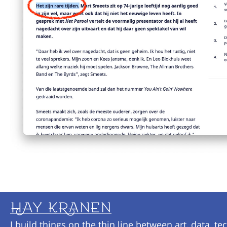
I build things on the thin line between art, data, te