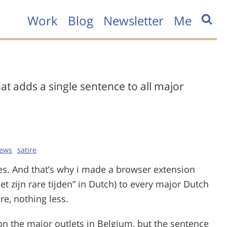
Work
Blog
Newsletter
Me
at adds a single sentence to all major
ews
satire
mes. And that’s why i made a browser extension
et zijn rare tijden” in Dutch) to every major Dutch
e, nothing less.
n the major outlets in Belgium, but the sentence