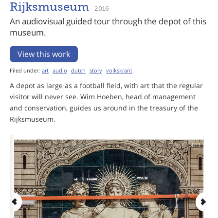
Rijksmuseum
2016
An audiovisual guided tour through the depot of this
museum.
View this work
Filed under:
art
audio
dutch
story
volkskrant
A depot as large as a football field, with art that the regular
visitor will never see. Wim Hoeben, head of management
and conservation, guides us around in the treasury of the
Rijksmuseum.