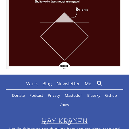
Work
Blog
Newsletter
Me
Donate
Podcast
Privacy
Mastodon
Bluesky
Github
/now
I build things on the thin line between art, data, tech and