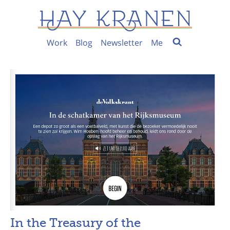
Work
Blog
Newsletter
Me
In the Treasury of the