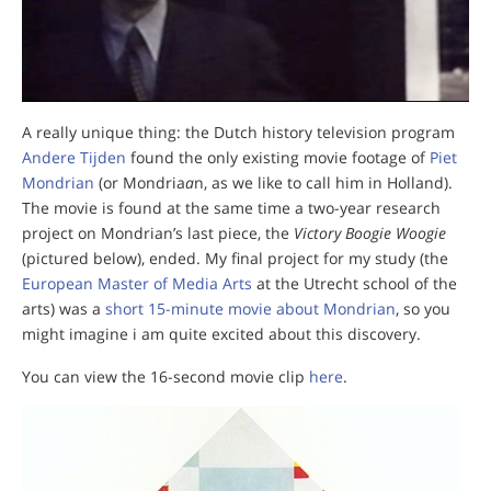
A really unique thing: the Dutch history television program
Andere Tijden
found the only existing movie footage of
Piet
Mondrian
(or Mondria
a
n, as we like to call him in Holland).
The movie is found at the same time a two-year research
project on Mondrian’s last piece, the
Victory Boogie Woogie
(pictured below), ended. My final project for my study (the
European Master of Media Arts
at the Utrecht school of the
arts) was a
short 15-minute movie about Mondrian
, so you
might imagine i am quite excited about this discovery.
You can view the 16-second movie clip
here
.