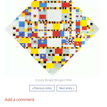
Victory Boogie Woogie (1944)
« Previous entry
Next entry »
Add a comment