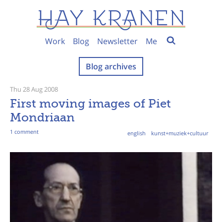
Work
Blog
Newsletter
Me
Blog archives
Thu 28 Aug 2008
First moving images of Piet
Mondriaan
1 comment
english
kunst+muziek+cultuur