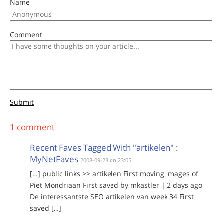
Name
Comment
Submit
1 comment
Recent Faves Tagged With "artikelen" :
MyNetFaves
2008-09-23 on 23:05
[…] public links >> artikelen First moving images of
Piet Mondriaan First saved by mkastler | 2 days ago
De interessantste SEO artikelen van week 34 First
saved […]