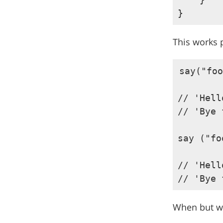
This works p
say("foo
// 'Hell
// 'Bye 
say ("fo
// 'Hell
When but wh