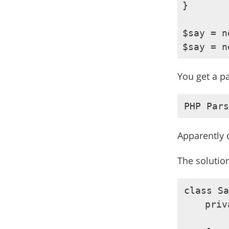
}

$say = n
You get a p
Apparently 
The solution
class Sa
    priv