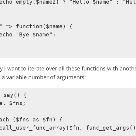
echo empty($name2) ? "Hello $name" : "Hel
" => function($name) {

echo "Bye $name";

y i want to iterate over all these functions with anoth
s a variable number of arguments:
 say() {

al $fns;

ach ($fns as $fn) {

call_user_func_array($fn, func_get_args()