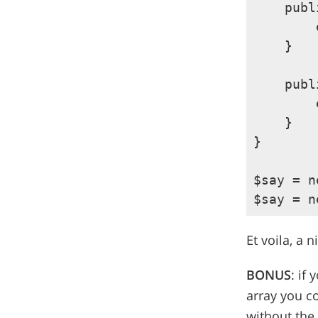
    publ
        
    }

    publ
        
    }

}

$say = n
Et voila, a 
BONUS
: if
array you co
without the