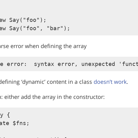
ew Say("foo");

arse error when defining the array
defining ‘dynamic’ content in a class
doesn’t work
.
: either add the array in the constructor:
y {

ate $fns;
