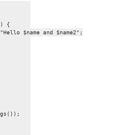
) {

"Hello $name and $name2";

gs());
