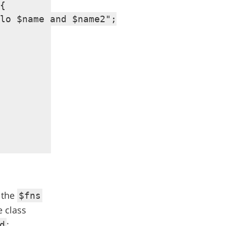
{

lo $name and $name2";

n the
$fns
e class
:
d