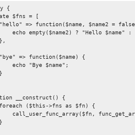
y {

ate $fns = [

"hello" => function($name, $name2 = false
    echo empty($name2) ? "Hello $name" : 
,

"bye" => function($name) {

    echo "Bye $name";



tion __construct() {

foreach ($this->fns as $fn) {

    call_user_func_array($fn, func_get_ar

