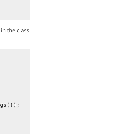
 in the class
gs());
