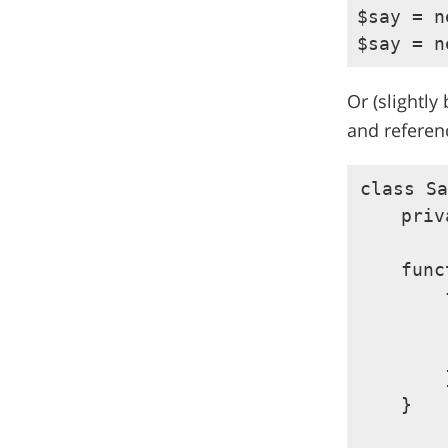
$say = n
Or (slightly
and referen
class Sa
    priv
    func
        
        
        
        }
    }
