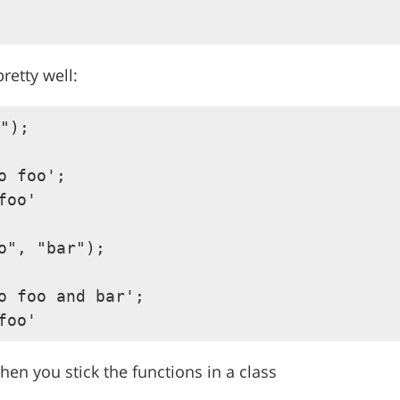
retty well:
");

o foo';

foo'

o", "bar");

o foo and bar';

en you stick the functions in a class