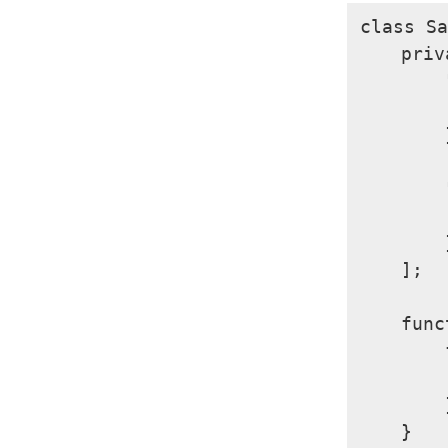
class Sa
    priv
        
        
        }
        
        
        }
    ];

    func
        
        
        }
    }
