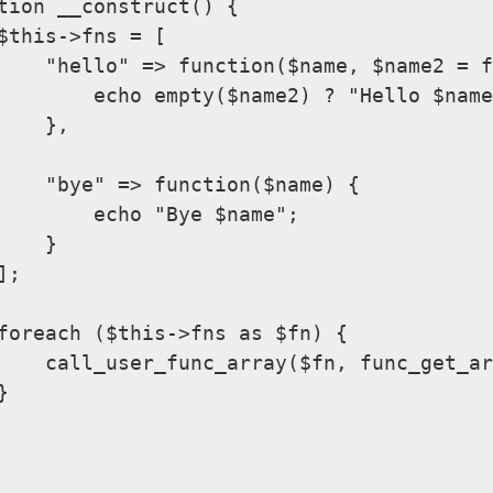
tion __construct() {

$this->fns = [

    "hello" => function($name, $name2 = f
        echo empty($name2) ? "Hello $name
    },

    "bye" => function($name) {

        echo "Bye $name";

    }

;

foreach ($this->fns as $fn) {

    call_user_func_array($fn, func_get_ar

