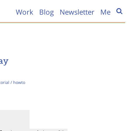
Work
Blog
Newsletter
Me
ay
torial / howto