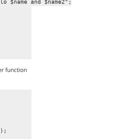
lo $name and $name2";

er function
);
