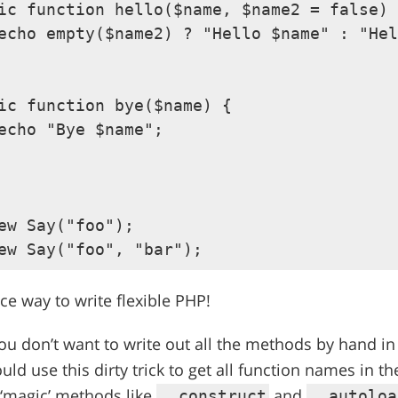
ic function hello($name, $name2 = false) 
echo empty($name2) ? "Hello $name" : "Hel
ic function bye($name) {

echo "Bye $name";

ew Say("foo");

nice way to write flexible PHP!
 you don’t want to write out all the methods by hand i
uld use this dirty trick to get all function names in th
 ‘magic’ methods like
and
__construct
__autoloa