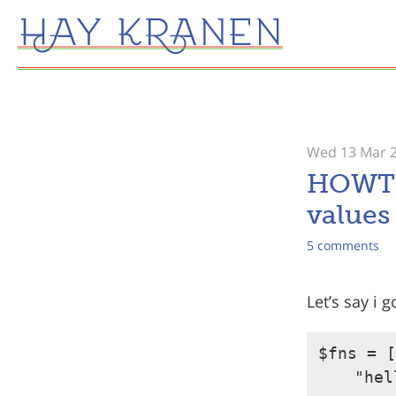
Wed 13 Mar 
HOWTO 
values 
5 comments
Let’s say i 
$fns = [

    "hel