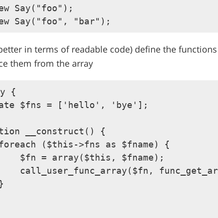
ew Say("foo");

 better in terms of readable code) define the functions
ce them from the array
y {

ate $fns = ['hello', 'bye'];

tion __construct() {

foreach ($this->fns as $fname) {

    $fn = array($this, $fname);

    call_user_func_array($fn, func_get_ar

