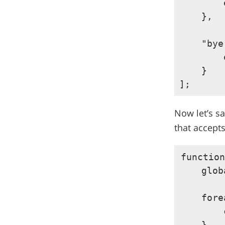
        
    },

    "bye
        
    }

Now let’s sa
that accept
function
    glob
    fore
        
    }
