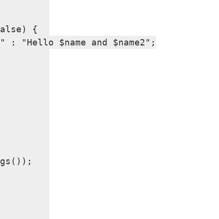
alse) {

" : "Hello $name and $name2";

gs());
