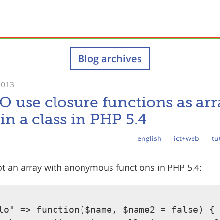
Blog archives
2013
use closure functions as arr
in a class in PHP 5.4
english
ict+web
tu
got an array with anonymous functions in PHP 5.4:
lo" => function($name, $name2 = false) {
