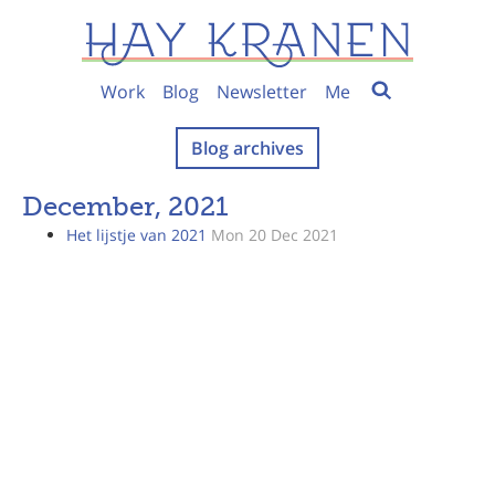
Work
Blog
Newsletter
Me
Blog archives
December, 2021
Het lijstje van 2021
Mon 20 Dec 2021