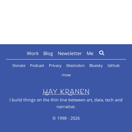
Work
Blog
Newsletter
Me
Donate
Podcast
Privacy
Mastodon
Bluesky
Github
/now
I build things on the thin line between art, data, tech and
narrative.
© 1998 - 2026