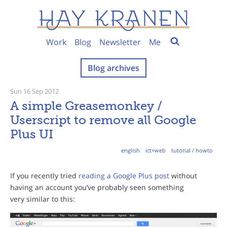
Work
Blog
Newsletter
Me
Blog archives
Sun 16 Sep 2012
A simple Greasemonkey /
Userscript to remove all Google
Plus UI
english
ict+web
tutorial / howto
If you recently tried
reading a Google Plus post
without
having an account you’ve probably seen something
very similar to this: