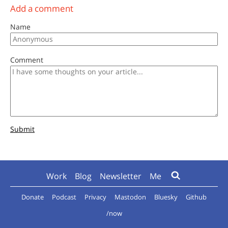
Add a comment
Name
Comment
Submit
Work
Blog
Newsletter
Me
Donate
Podcast
Privacy
Mastodon
Bluesky
Github
/now