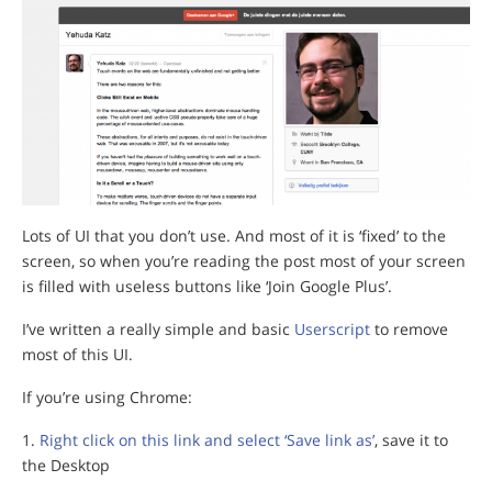
Lots of UI that you don’t use. And most of it is ‘fixed’ to the
screen, so when you’re reading the post most of your screen
is filled with useless buttons like ‘Join Google Plus’.
I’ve written a really simple and basic
Userscript
to remove
most of this UI.
If you’re using Chrome:
Right click on this link and select ‘Save link as’
, save it to
the Desktop