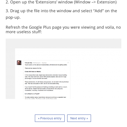
Open up the ‘Extensions’ window (Window –> Extension)
Drag up the file into the window and select “Add” on the
pop-up.
Refresh the Google Plus page you were viewing and voila, no
more useless stuff:
« Previous entry
Next entry »