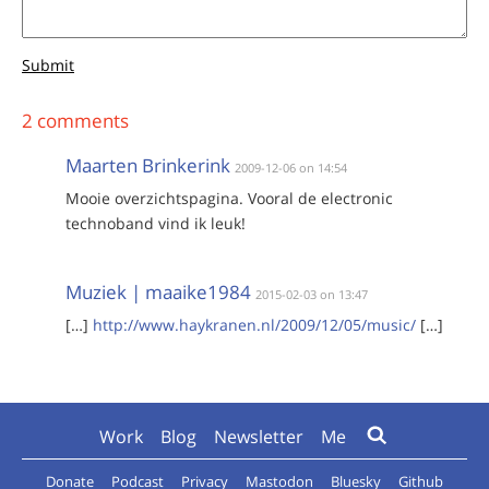
Submit
2 comments
Maarten Brinkerink
2009-12-06 on 14:54
Mooie overzichtspagina. Vooral de electronic
technoband vind ik leuk!
Muziek | maaike1984
2015-02-03 on 13:47
[…]
http://www.haykranen.nl/2009/12/05/music/
[…]
Work
Blog
Newsletter
Me
Donate
Podcast
Privacy
Mastodon
Bluesky
Github