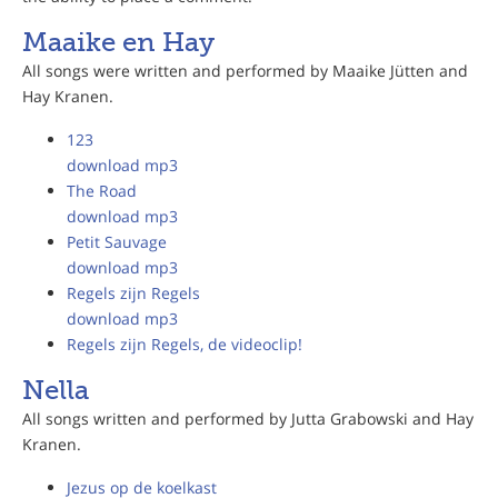
Maaike en Hay
All songs were written and performed by Maaike Jütten and
Hay Kranen.
123
download mp3
The Road
download mp3
Petit Sauvage
download mp3
Regels zijn Regels
download mp3
Regels zijn Regels, de videoclip!
Nella
All songs written and performed by Jutta Grabowski and Hay
Kranen.
Jezus op de koelkast