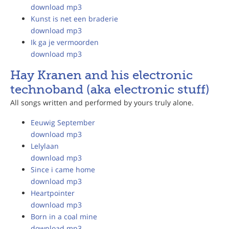
download mp3
Kunst is net een braderie
download mp3
Ik ga je vermoorden
download mp3
Hay Kranen and his electronic
technoband (aka electronic stuff)
All songs written and performed by yours truly alone.
Eeuwig September
download mp3
Lelylaan
download mp3
Since i came home
download mp3
Heartpointer
download mp3
Born in a coal mine
download mp3