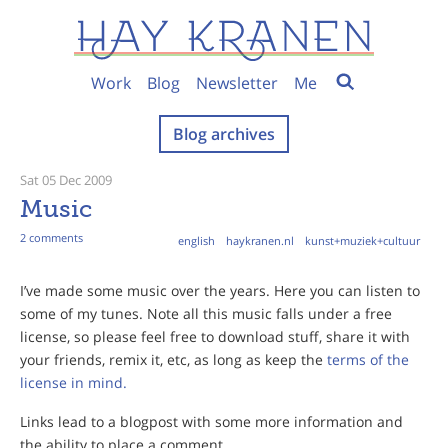
Work
Blog
Newsletter
Me
Blog archives
Sat 05 Dec 2009
Music
2 comments
english
haykranen.nl
kunst+muziek+cultuur
I’ve made some music over the years. Here you can listen to
some of my tunes. Note all this music falls under a free
license, so please feel free to download stuff, share it with
your friends, remix it, etc, as long as keep the
terms of the
license in mind.
Links lead to a blogpost with some more information and
the ability to place a comment.