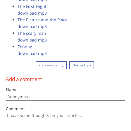
The First Flight
download mp3
The Picture and the Place
download mp3
The scary man
download mp3
Zondag
download mp3
« Previous entry
Next entry »
Add a comment
Name
Comment